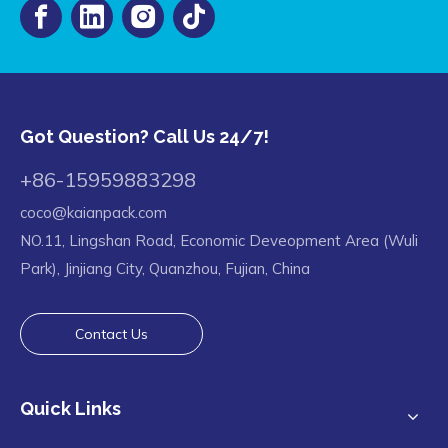
Got Question? Call Us 24/7!
+86-15959883298
coco@kaianpack.com
NO.11, Lingshan Road, Economic Deveopment Area (Wuli
Park), Jinjiang City, Quanzhou, Fujian, China
Contact Us
Quick Links