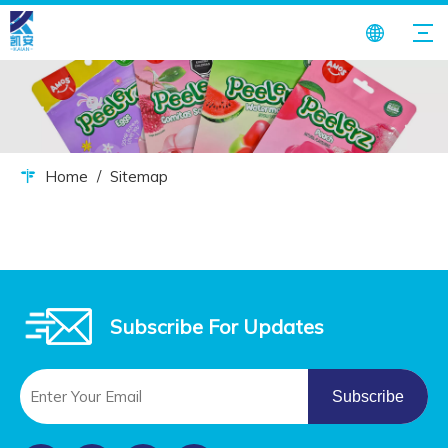
Home
/
Sitemap
Subscribe For Updates
Subscribe